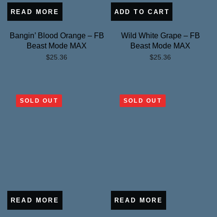
READ MORE
ADD TO CART
Bangin’ Blood Orange – FB
Wild White Grape – FB
Beast Mode MAX
Beast Mode MAX
$
25.36
$
25.36
SOLD OUT
SOLD OUT
READ MORE
READ MORE