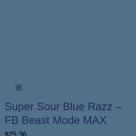
Super Sour Blue Razz –
FB Beast Mode MAX
$
25.36