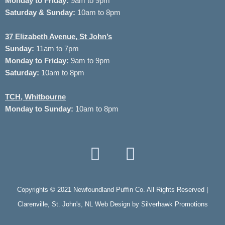
Monday to
Friday:
9am to 9pm
Saturday & Sunday:
10am to 8pm
37
Elizabeth Avenue, St John’s
Sunday:
11am to 7pm
Monday to Friday:
9am to 9pm
Saturday:
10am to 8pm
TCH, Whitbourne
Monday to Sunday:
10am to 8pm
Copyrights © 2021 Newfoundland Puffin Co. All Rights Reserved |
Clarenville, St. John's, NL Web Design by
Silverhawk Promotions