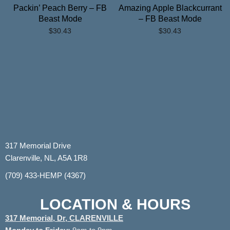
Packin’ Peach Berry – FB
Amazing Apple Blackcurrant
Beast Mode
– FB Beast Mode
$
30.43
$
30.43
317 Memorial Drive
Clarenville, NL, A5A 1R8
(709) 433-HEMP (4367)
LOCATION & HOURS
317 Memorial, Dr, CLARENVILLE