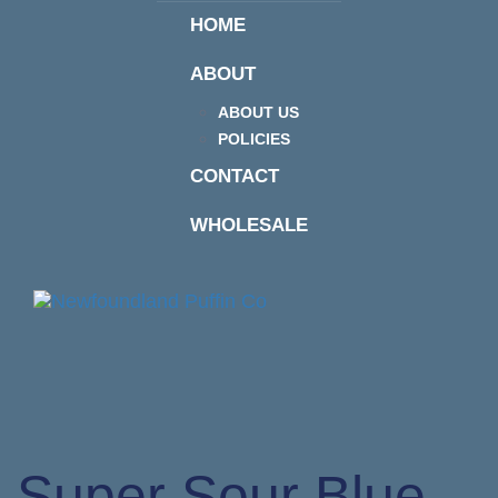
HOME
ABOUT
ABOUT US
POLICIES
CONTACT
WHOLESALE
Togg
navi
Super Sour Blue