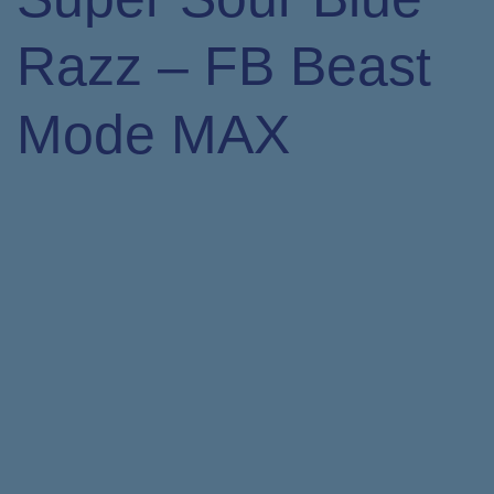
Razz – FB Beast
Mode MAX