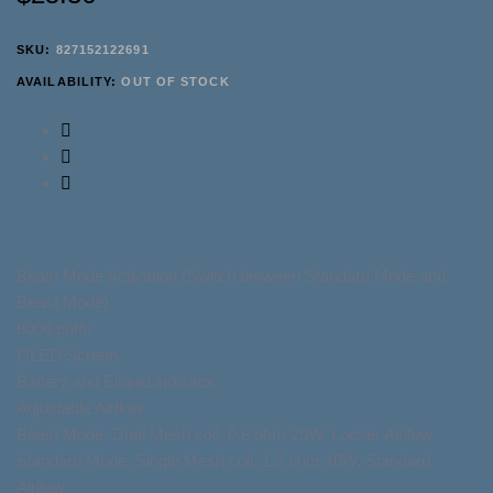
SKU:
827152122691
AVAILABILITY:
OUT OF STOCK
Beast Mode Activation (Switch between Standard Mode and
Beast Mode)
8000 puffs
OLED Screen
Battery and Eliquid indicator
Adjustable Airflow
Beast Mode: Dual Mesh coil, 0.8 ohm 20W, Looser Airlfow
Standard Mode: Single Mesh coil, 1.2 ohm 10W, Standard
Airlfow