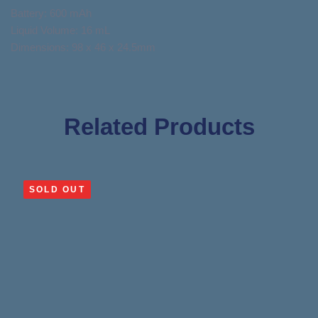
Battery: 600 mAh
Liquid Volume: 16 mL
Dimensions: 98 x 46 x 24.5mm
Related Products
SOLD OUT