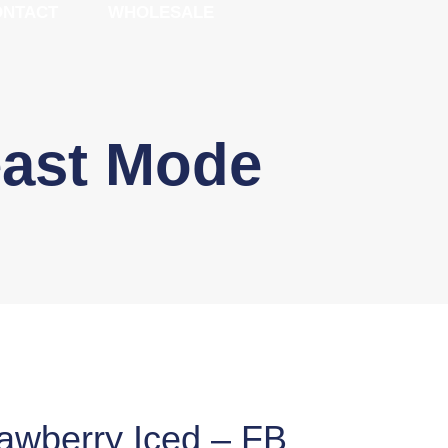
ONTACT
WHOLESALE
east Mode
rawberry Iced – FB