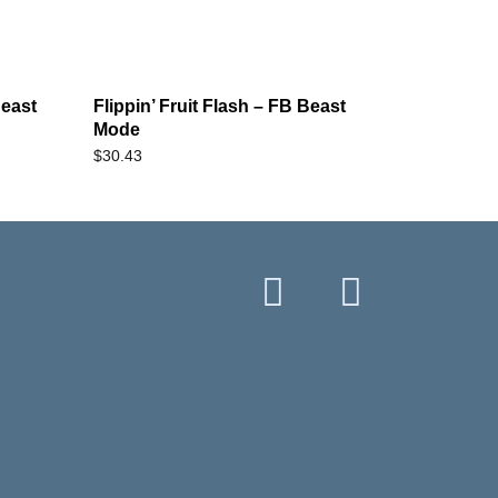
east
Flippin’ Fruit Flash – FB Beast
Mode
$
30.43