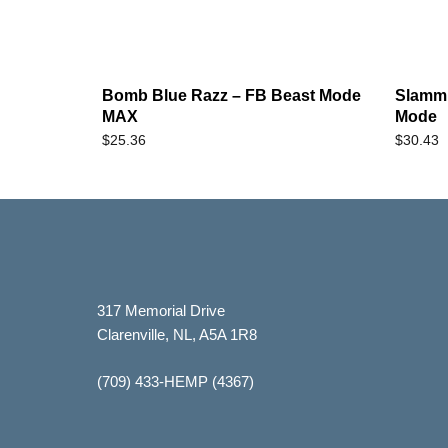
Bomb Blue Razz – FB Beast Mode
Slammi
MAX
Mode
$
25.36
$
30.43
317 Memorial Drive
Clarenville, NL, A5A 1R8
(709) 433-HEMP (4367)