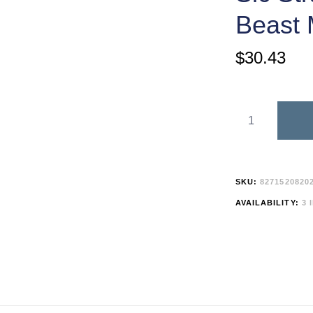
Beast
$
30.43
SKU:
8271520820
AVAILABILITY:
3 