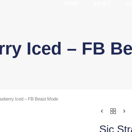
HOME
ABOUT
C
rry Iced – FB B
awberry Iced – FB Beast Mode
Sic St