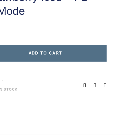
 Mode
ADD TO CART
25
IN STOCK