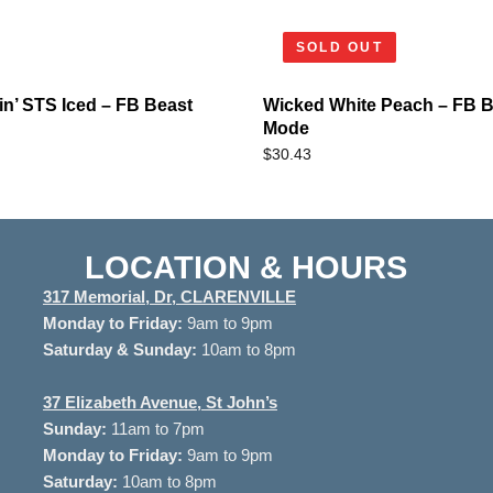
SOLD OUT
n’ STS Iced – FB Beast
Wicked White Peach – FB B
Mode
$
30.43
LOCATION & HOURS
317 Memorial, Dr, CLARENVILLE
Monday to
Friday:
9am to 9pm
Saturday & Sunday:
10am to 8pm
37
Elizabeth Avenue, St John’s
Sunday:
11am to 7pm
Monday to Friday:
9am to 9pm
Saturday:
10am to 8pm