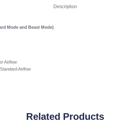
Description
dard Mode and Beast Mode)
r Airlfow
Standard Airlfow
Related Products