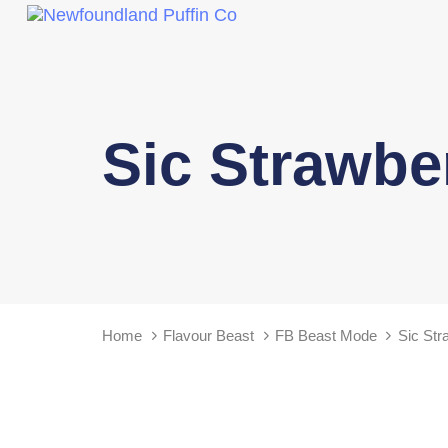
Sic Strawbe
Home
Flavour Beast
FB Beast Mode
Sic Str