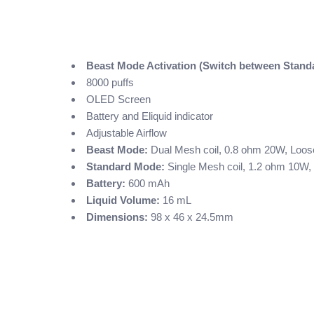
Beast Mode Activation (Switch between Stan
8000 puffs
OLED Screen
Battery and Eliquid indicator
Adjustable Airflow
Beast Mode:
Dual Mesh coil, 0.8 ohm 20W, Loose
Standard Mode:
Single Mesh coil, 1.2 ohm 10W, 
Battery:
600 mAh
Liquid Volume:
16 mL
Dimensions:
98 x 46 x 24.5mm