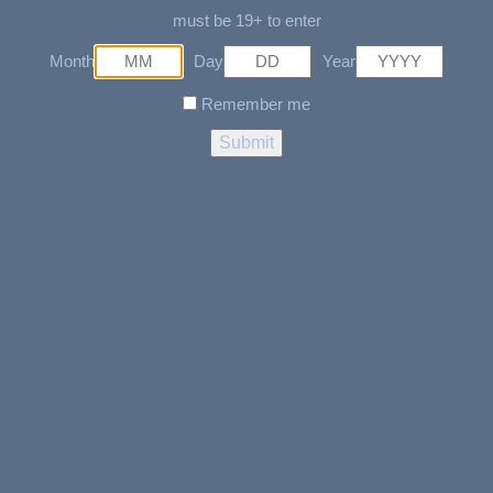
SOLD OUT
must be 19+ to enter
READ MORE
Month
Day
Year
ADD TO CART
4 Piece Skull Grinder
Remember me
$
29.99
Raw Hybrid Rolling Tray-
Medium
$
18.95
ADD TO CART
ADD TO CART
Cig-out
Ghost 4 Part Grinder With
Side Window- Rose Gold
$
2.95
$
44.99