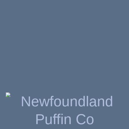
x Hammercraft Aluminum
CNC Grinder
$
39.99
SKU:
5089
AVAILABILITY:
OUT OF STOCK
Related Products