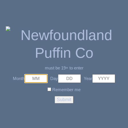
e-liquid and 20mg/mL, and an internal 600mAh battery, providing
up to 5000 puffs. The device is rechargeable and comes with a
Type-C cable for easy charging. With a pack of 5 per carton, the
STLTH box 5K disposable vape is a great choice for anyone
looking for a convenient and flavorful vaping experience.
Related Products
must be 19+ to enter
Month
Day
Year
SOLD OUT
Remember me