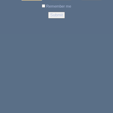
Remember me
$100 BILL rolling paper +
RAW TIPS – PRE ROLLED
TIPS PERFECTO 100
$
7.99
LOCATION & HOURS
317 Memorial, Dr, CLARENVILLE