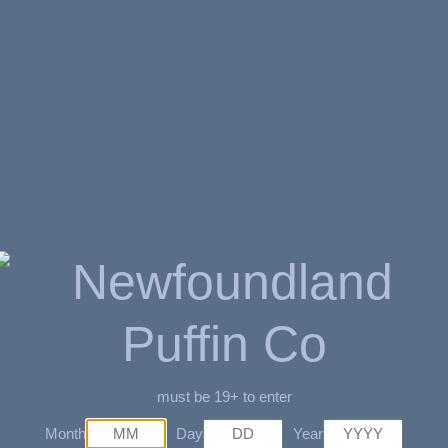
$
3.89
SKU:
7161651785
AVAILABILITY:
6 
Related Products
must be 19+ to enter
Month
Day
Year