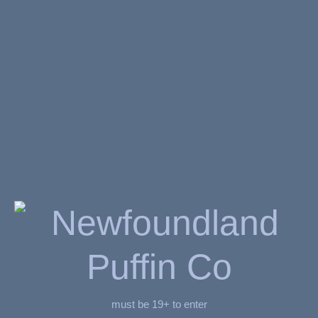
Related Products
ADD TO CART
ADD TO CART
must be 19+ to enter