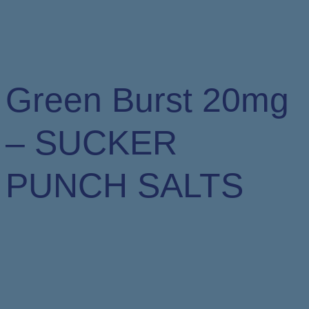
Green Burst 20mg
– SUCKER
PUNCH SALTS