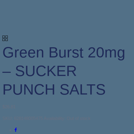
Green Burst 20mg
– SUCKER
PUNCH SALTS
$
26.81
SKU:
628148005475
Availability:
Out of stock