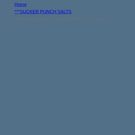
Home
***SUCKER PUNCH SALTS
Green Burst 20mg – SUCKER PUNCH SALTS