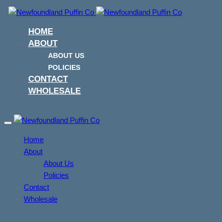
Skip
Skip
links
to
HOME
primary
ABOUT
navigation
ABOUT US
Skip
POLICIES
to
CONTACT
content
WHOLESALE
Toggle
navigation
Home
About
About Us
Policies
Contact
Wholesale