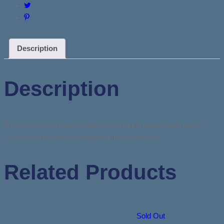
Description
Description
A burst of lemon lime kicked up with tangy green apple and a
touch of carbonation, sweetened up to perfection.
Related Products
Sold Out