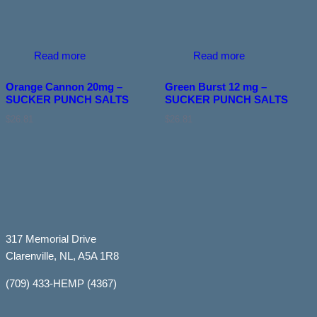
Read more
Read more
Orange Cannon 20mg –
Green Burst 12 mg –
SUCKER PUNCH SALTS
SUCKER PUNCH SALTS
$
26.81
$
26.81
317 Memorial Drive
Clarenville, NL, A5A 1R8
(709) 433-HEMP (4367)