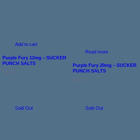
Add to cart
Read more
Purple Fury 12mg – SUCKER
PUNCH SALTS
Purple Fury 20mg – SUCKER
PUNCH SALTS
$
26.81
$
26.81
Sold Out
Sold Out