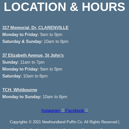
LOCATION & HOURS
317 Memorial, Dr, CLARENVILLE
Monday to
Friday:
9am to 9pm
Saturday & Sunday:
10am to 8pm
37
Elizabeth Avenue, St John’s
Sunday:
11am to 7pm
Monday to Friday:
9am to 9pm
Saturday:
10am to 8pm
TCH, Whitbourne
Monday to Sunday:
10am to 8pm
Instagram
Facebook
Copyrights © 2021 Newfoundland Puffin Co. All Rights Reserved |