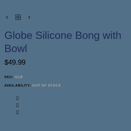
Globe Silicone Bong with
Bowl
$
49.99
SKU:
GLB
AVAILABILITY:
OUT OF STOCK