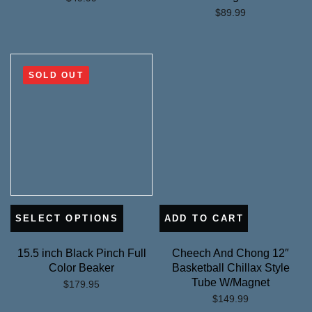
$
89.99
SOLD OUT
SELECT OPTIONS
ADD TO CART
15.5 inch Black Pinch Full
Cheech And Chong 12″
Color Beaker
Basketball Chillax Style
Tube W/Magnet
$
179.95
$
149.99