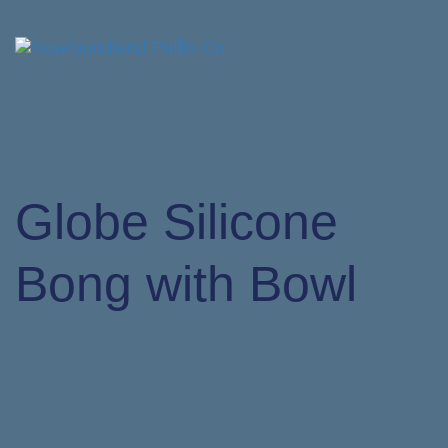
Tog
nav
Globe Silicone
Bong with Bowl