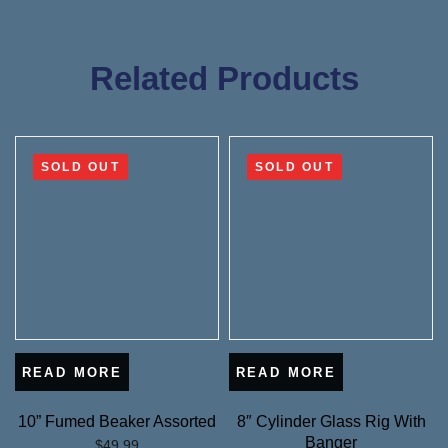
Related Products
SOLD OUT
SOLD OUT
READ MORE
READ MORE
10” Fumed Beaker Assorted
8″ Cylinder Glass Rig With
Banger
$
49.99