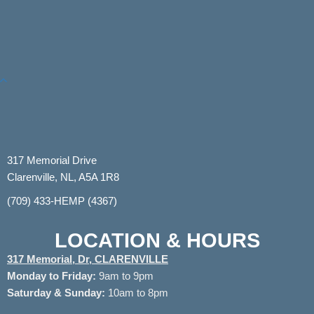
317 Memorial Drive
Clarenville, NL, A5A 1R8
(709) 433-HEMP (4367)
LOCATION & HOURS
317 Memorial, Dr, CLARENVILLE
Monday to
Friday:
9am to 9pm
Saturday & Sunday:
10am to 8pm