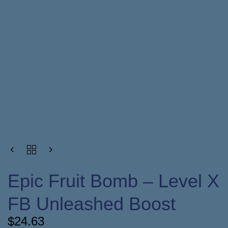
Epic Fruit Bomb – Level X
FB Unleashed Boost
$
24.63