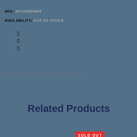
SKU:
827152094899
AVAILABILITY:
OUT OF STOCK
Flavour Profile: Cooling, Skittles Candy
Related Products
SOLD OUT