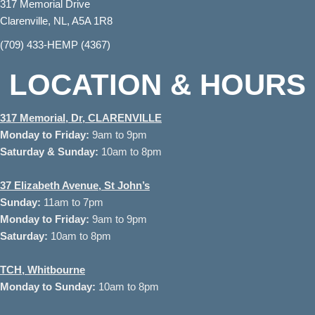
317 Memorial Drive
Clarenville, NL, A5A 1R8
(709) 433-HEMP (4367)
LOCATION & HOURS
317 Memorial, Dr, CLARENVILLE
Monday to
Friday:
9am to 9pm
Saturday & Sunday:
10am to 8pm
37
Elizabeth Avenue, St John’s
Sunday:
11am to 7pm
Monday to Friday:
9am to 9pm
Saturday:
10am to 8pm
TCH, Whitbourne
Monday to Sunday:
10am to 8pm