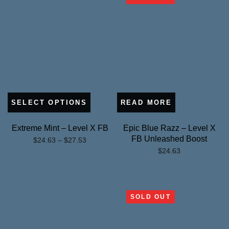
SELECT OPTIONS
READ MORE
Extreme Mint – Level X FB
Epic Blue Razz – Level X
FB Unleashed Boost
Price
$
24.63
–
$
27.53
$
24.63
range:
$24.63
through
$27.53
SOLD OUT