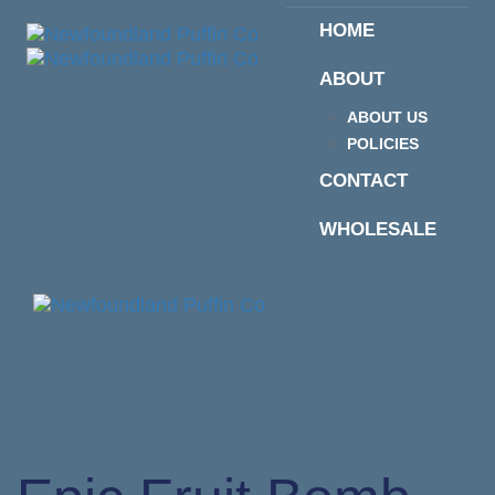
Skip
Skip
HOME
links
to
primary
ABOUT
navigation
Skip
ABOUT US
to
POLICIES
content
CONTACT
WHOLESALE
Togg
navi