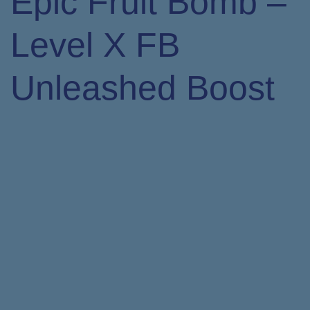
Epic Fruit Bomb –
Level X FB
Unleashed Boost