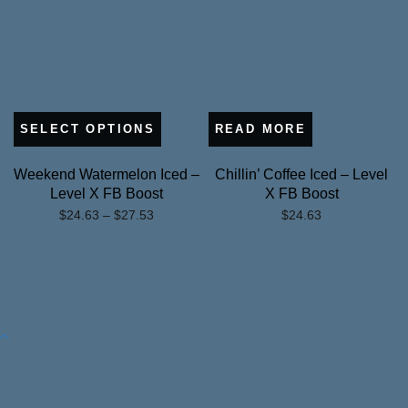
SELECT OPTIONS
READ MORE
Weekend Watermelon Iced –
Chillin’ Coffee Iced – Level
Level X FB Boost
X FB Boost
Price
$
24.63
–
$
27.53
$
24.63
range:
$24.63
through
$27.53