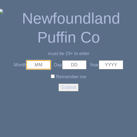
id
able
must be 19+ to enter
Month
Day
Year
Remember me
a Fit to Lips
Related Products