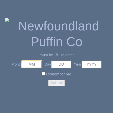
READ MORE
READ MORE
Black with white symbol
Brown Eagle Bracelet
Necklace
$
9.99
$
9.99
must be 19+ to enter
SOLD OUT
SOLD OUT
Month
Day
Year
Remember me
READ MORE
READ MORE