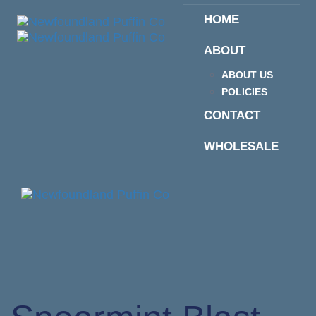
Skip
Skip
HOME
links
to
primary
ABOUT
navigation
Skip
ABOUT US
to
POLICIES
content
CONTACT
WHOLESALE
Togg
navi