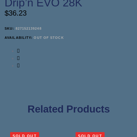
Drip’n EVO 28K
$
36.23
SKU:
827152139248
AVAILABILITY:
OUT OF STOCK
Related Products
SOLD OUT
SOLD OUT