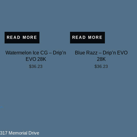
READ MORE
READ MORE
Watermelon Ice CG – Drip’n
Blue Razz – Drip’n EVO
EVO 28K
28K
$
36.23
$
36.23
317 Memorial Drive