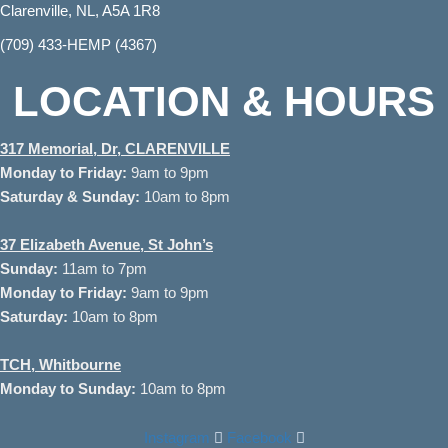
Clarenville, NL, A5A 1R8
(709) 433-HEMP (4367)
LOCATION & HOURS
317 Memorial, Dr, CLARENVILLE
Monday to
Friday:
9am to 9pm
Saturday & Sunday:
10am to 8pm
37
Elizabeth Avenue, St John’s
Sunday:
11am to 7pm
Monday to Friday:
9am to 9pm
Saturday:
10am to 8pm
TCH, Whitbourne
Monday to Sunday:
10am to 8pm
Instagram
Facebook