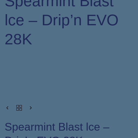
Spearmint Blast
lce – Drip’n EVO
28K
Spearmint Blast lce –