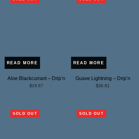
READ MORE
READ MORE
Aloe Blackcurrant – Drip’n
Guave Lightning – Drip’n
$
19.57
$
26.81
SOLD OUT
SOLD OUT